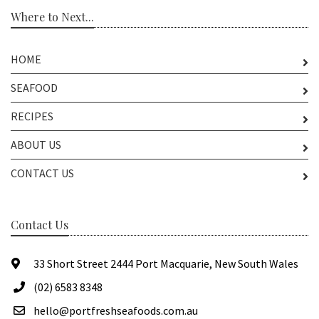
Where to Next...
HOME
SEAFOOD
RECIPES
ABOUT US
CONTACT US
Contact Us
33 Short Street 2444 Port Macquarie, New South Wales
(02) 6583 8348
hello@portfreshseafoods.com.au