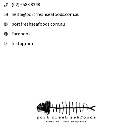
(02) 6583 8348
hello@portfreshseafoods.com.au
portfreshseafoods.com.au
Facebook
Instagram