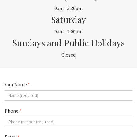
9am - 5.30pm
Saturday
9am - 2.00pm
Sundays and Public Holidays
Closed
Your Name
*
Phone
*