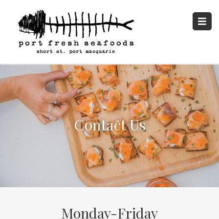
Contact Us
Monday-Friday