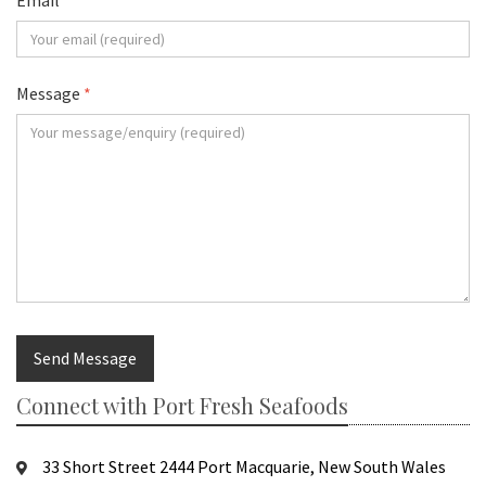
Email
*
Message
*
Send Message
Connect with Port Fresh Seafoods
33 Short Street 2444 Port Macquarie, New South Wales